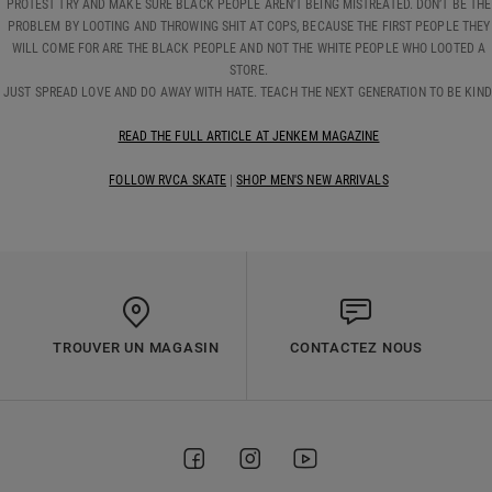
PROTEST TRY AND MAKE SURE BLACK PEOPLE AREN’T BEING MISTREATED. DON’T BE THE
PROBLEM BY LOOTING AND THROWING SHIT AT COPS, BECAUSE THE FIRST PEOPLE THEY
WILL COME FOR ARE THE BLACK PEOPLE AND NOT THE WHITE PEOPLE WHO LOOTED A
STORE.
JUST SPREAD LOVE AND DO AWAY WITH HATE. TEACH THE NEXT GENERATION TO BE KIND
READ THE FULL ARTICLE AT JENKEM MAGAZINE
FOLLOW RVCA SKATE
|
SHOP MEN'S NEW ARRIVALS
TROUVER UN MAGASIN
CONTACTEZ NOUS