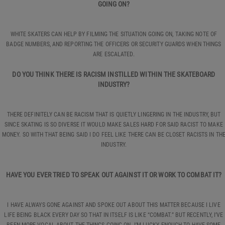
GOING ON?
WHITE SKATERS CAN HELP BY FILMING THE SITUATION GOING ON, TAKING NOTE OF
BADGE NUMBERS, AND REPORTING THE OFFICERS OR SECURITY GUARDS WHEN THINGS
ARE ESCALATED.
DO YOU THINK THERE IS RACISM INSTILLED WITHIN THE SKATEBOARD
INDUSTRY?
THERE DEFINITELY CAN BE RACISM THAT IS QUIETLY LINGERING IN THE INDUSTRY, BUT
SINCE SKATING IS SO DIVERSE IT WOULD MAKE SALES HARD FOR SAID RACIST TO MAKE
MONEY. SO WITH THAT BEING SAID I DO FEEL LIKE THERE CAN BE CLOSET RACISTS IN TH
INDUSTRY.
HAVE YOU EVER TRIED TO SPEAK OUT AGAINST IT OR WORK TO COMBAT IT?
I HAVE ALWAYS GONE AGAINST AND SPOKE OUT ABOUT THIS MATTER BECAUSE I LIVE
LIFE BEING BLACK EVERY DAY SO THAT IN ITSELF IS LIKE “COMBAT.” BUT RECENTLY, I’VE
BEEN MORE VOCAL ABOUT THE THINGS GOING ON. I’M LUCKY ENOUGH TO HAVE SOME