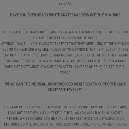
BE OKAY.
HAVE YOU EVER HEARD WHITE SKATEBOARDERS USE THE N-WORD?
I’VE HEARD IT BUT THAT’S NOT SOMETHING TO MAKE A THING OUT OF, I’VE GOTTEN INTO
THE HABIT OF TELLING FOOLS NOT TO SAY IT.
AT FIRST, I WAS FULLY OBLIVIOUS TO THE FACT THAT THEY WERE USING IT. THEN MY MO
GOT ON MY HEAD AND WAS LIKE, “CHECK ANYONE SAYING IT THAT ISN’T BLACK.” AT THE
END OF THE DAY, IT SHOULDN’T BE SAID, BUT AS BLACK PEOPLE, WE TOOK THAT WORD
THAT WAS DEGRADING TO US AND MADE IT APART OF OUR CULTURE. IT’S NOT A GOOD
WORD, BUT THAT’S JUST HOW SHIT GOES AFTER 400 YEARS OF BEING CALLED THE “N-
WORD.”
WHAT CAN THE NORMAL, UNSPONSORED SKATER DO TO SUPPORT BLACK
SKATERS THEY LIKE?
THEY CAN HELP OR UPLIFT BLACK SKATERS BY INCLUDING THEM. HELP THEM LEARN,
LOOK OUT FOR THEM, AND JUST KEEP IT REAL AS YOU WOULD WITH ANY OTHER
PERSON. WHITE SKATERS CAN SIMPLY JUST REPOST THINGS ON INSTAGRAM, SIGN
PETITIONS, DONATE GIVE BACK TO THOSE LESS FORTUNATE, AND BE AN ALLY. DURING