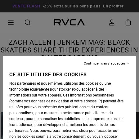
VENTE FLASH
-25% extra sur les bons plans
En profiter
ZACH ALLEN | JENKEM MAG: BLACK
SKATERS SHARE THEIR EXPERIENCES IN
SKATEBOARDING
Continuer sans accepter
CE SITE UTILISE DES COOKIES
Nos partenaires et nous-mêmes utilisons des cookies ou une
technologie équivalente pour stocker et/ou accéder à des
RVCA SKATE ADVOCATE
ZACH ALLEN
WAS RECENTLY INTERVIEWED BY
JENKEM
informations sur votre appareil. Ces informations personnelles
MAGAZINE
, IN A PIECE FEATURING BLACK SKATERS SHARING THEIR EXPERIENCES IN
(comme vos données de navigation et votre adresse IP) peuvent être
SKATEBOARDING.
utilisées pour vous présenter des publications et du contenu
personnalisés ; pour mesurer la performance publicitaire et du
contenu ; pour personnaliser les publicités ; et en apprendre plus sur
leur audience ; pour développer et améliorer les produits de nos
partenaires. Vous pouvez paramétrer vos choix pour accepter ou
non les cookies soumis à votre consentement, ou vous y opposer