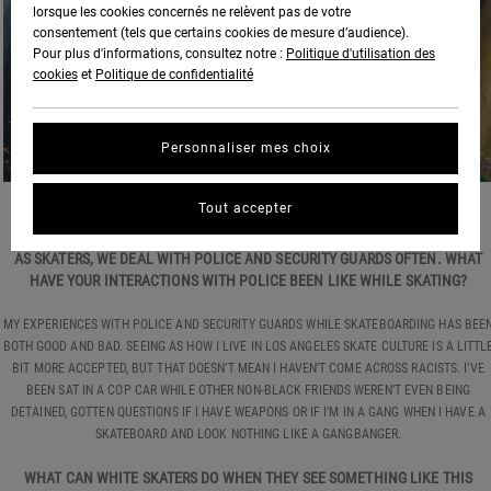
lorsque les cookies concernés ne relèvent pas de votre
consentement (tels que certains cookies de mesure d’audience).
Pour plus d'informations, consultez notre :
Politique d'utilisation des
cookies
et
Politique de confidentialité
Personnaliser mes choix
Tout accepter
PHOTO:
BEN KARPINSKI
AS SKATERS, WE DEAL WITH POLICE AND SECURITY GUARDS OFTEN. WHAT
HAVE YOUR INTERACTIONS WITH POLICE BEEN LIKE WHILE SKATING?
MY EXPERIENCES WITH POLICE AND SECURITY GUARDS WHILE SKATEBOARDING HAS BEE
BOTH GOOD AND BAD. SEEING AS HOW I LIVE IN LOS ANGELES SKATE CULTURE IS A LITTL
BIT MORE ACCEPTED, BUT THAT DOESN’T MEAN I HAVEN’T COME ACROSS RACISTS. I’VE
BEEN SAT IN A COP CAR WHILE OTHER NON-BLACK FRIENDS WEREN’T EVEN BEING
DETAINED, GOTTEN QUESTIONS IF I HAVE WEAPONS OR IF I’M IN A GANG WHEN I HAVE A
SKATEBOARD AND LOOK NOTHING LIKE A GANGBANGER.
WHAT CAN WHITE SKATERS DO WHEN THEY SEE SOMETHING LIKE THIS