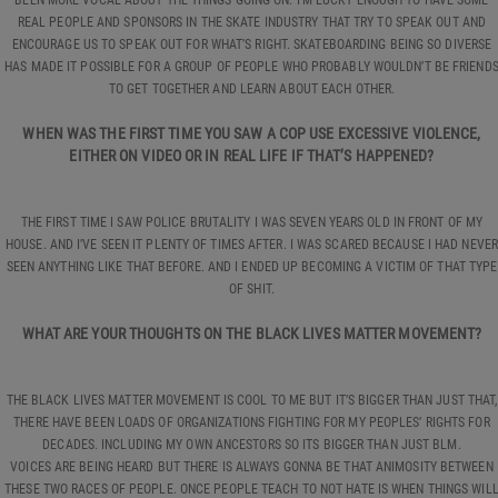
REAL PEOPLE AND SPONSORS IN THE SKATE INDUSTRY THAT TRY TO SPEAK OUT AND
ENCOURAGE US TO SPEAK OUT FOR WHAT’S RIGHT. SKATEBOARDING BEING SO DIVERSE
HAS MADE IT POSSIBLE FOR A GROUP OF PEOPLE WHO PROBABLY WOULDN’T BE FRIEND
TO GET TOGETHER AND LEARN ABOUT EACH OTHER.
WHEN WAS THE FIRST TIME YOU SAW A COP USE EXCESSIVE VIOLENCE,
EITHER ON VIDEO OR IN REAL LIFE IF THAT’S HAPPENED?
THE FIRST TIME I SAW POLICE BRUTALITY I WAS SEVEN YEARS OLD IN FRONT OF MY
HOUSE. AND I’VE SEEN IT PLENTY OF TIMES AFTER. I WAS SCARED BECAUSE I HAD NEVER
SEEN ANYTHING LIKE THAT BEFORE. AND I ENDED UP BECOMING A VICTIM OF THAT TYPE
OF SHIT.
WHAT ARE YOUR THOUGHTS ON THE BLACK LIVES MATTER MOVEMENT?
THE BLACK LIVES MATTER MOVEMENT IS COOL TO ME BUT IT’S BIGGER THAN JUST THAT,
THERE HAVE BEEN LOADS OF ORGANIZATIONS FIGHTING FOR MY PEOPLES’ RIGHTS FOR
DECADES. INCLUDING MY OWN ANCESTORS SO ITS BIGGER THAN JUST BLM.
VOICES ARE BEING HEARD BUT THERE IS ALWAYS GONNA BE THAT ANIMOSITY BETWEEN
THESE TWO RACES OF PEOPLE. ONCE PEOPLE TEACH TO NOT HATE IS WHEN THINGS WIL